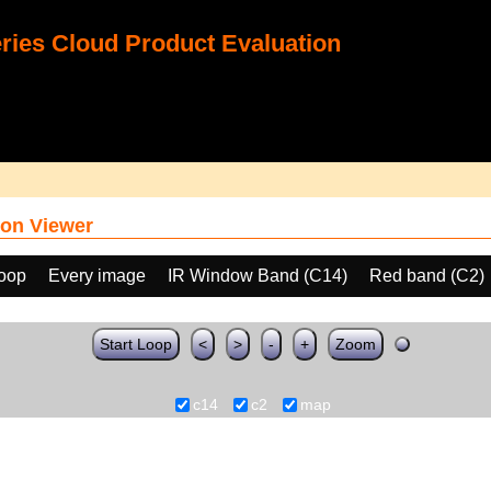
ies Cloud Product Evaluation
on Viewer
loop
Every image
IR Window Band (C14)
Red band (C2)
Start Loop
<
>
-
+
Zoom
c14
c2
map