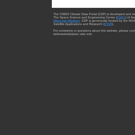
The CIMSS Climate Data Portal (CDP) is developed and m
The Space Science and Engineering Center (
SSEC
) of th
Wisconsin-Madison
. CDP is generously funded by the NOA
Satellite Applications and Research (
STAR
).
For comments or questions about this website, please cont
webmaster{at}ssec.wisc.edu