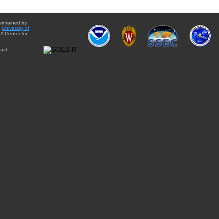
aintained by
e
University of
A Center for
act: