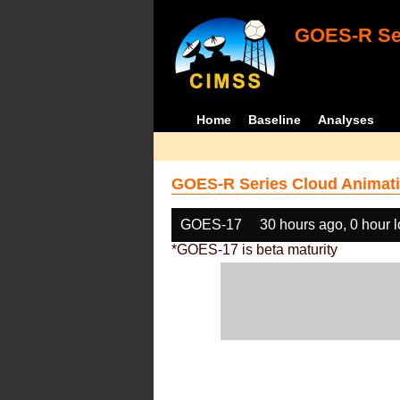
GOES-R Ser
Home
Baseline
Analyses
GOES-R Series Cloud Animati
GOES-17
30 hours ago, 0 hour 
*GOES-17 is beta maturity