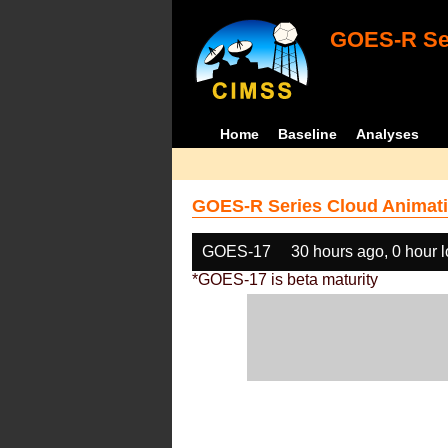
GOES-R Ser
Home
Baseline
Analyses
GOES-R Series Cloud Animati
GOES-17
30 hours ago, 0 hour 
*GOES-17 is beta maturity