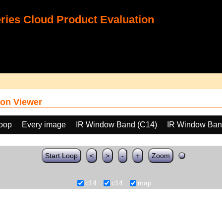
ies Cloud Product Evaluation
on Viewer
loop
Every image
IR Window Band (C14)
IR Window Ban
Start Loop
<
>
-
+
Zoom
c14
c14
map