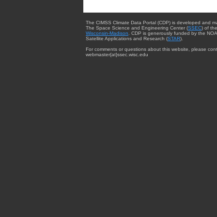
The CIMSS Climate Data Portal (CDP) is developed and m
The Space Science and Engineering Center (
SSEC
) of th
Wisconsin-Madison
. CDP is generously funded by the NOA
Satellite Applications and Research (
STAR
).
For comments or questions about this website, please cont
webmaster{at}ssec.wisc.edu