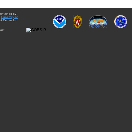
aintained by
e
University of
A Center for
act: