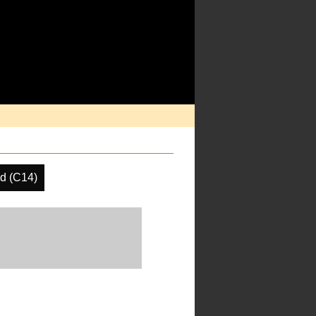
d (C14)