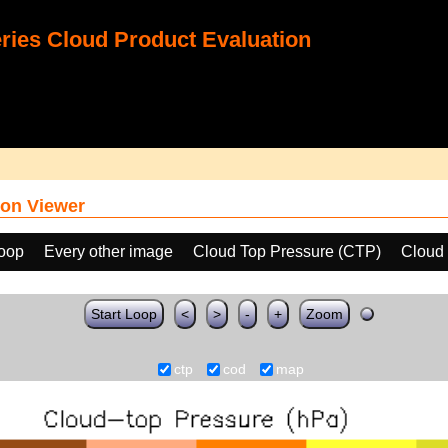
ies Cloud Product Evaluation
on Viewer
loop
Every other image
Cloud Top Pressure (CTP)
Cloud 
Start Loop
<
>
-
+
Zoom
ctp
cod
map