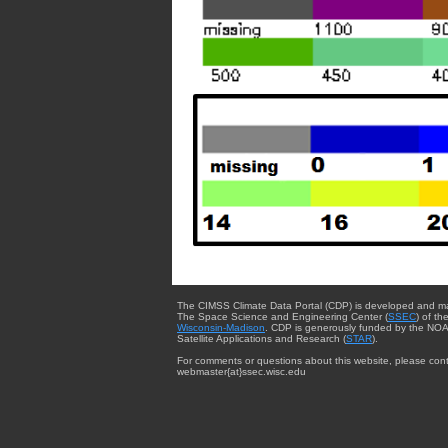
The CIMSS Climate Data Portal (CDP) is developed and m
The Space Science and Engineering Center (
SSEC
) of th
Wisconsin-Madison
. CDP is generously funded by the NOA
Satellite Applications and Research (
STAR
).
For comments or questions about this website, please cont
webmaster{at}ssec.wisc.edu