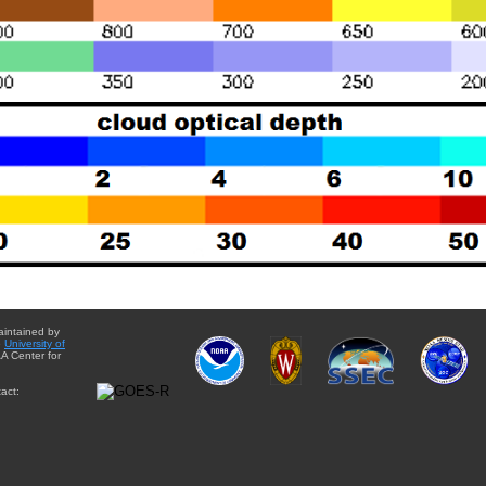
aintained by
e
University of
A Center for
act: