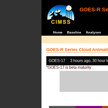
GOES-R Ser
Home
Baseline
Analyses
GOES-R Series Cloud Animati
GOES-17
3 hours ago, 30 hour 
*GOES-17 is beta maturity