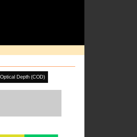
Optical Depth (COD)