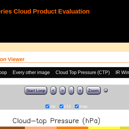
ies Cloud Product Evaluation
on Viewer
loop
Every other image
Cloud Top Pressure (CTP)
IR Wi
Start Loop
<
>
-
+
Zoom
ctp
c14
map