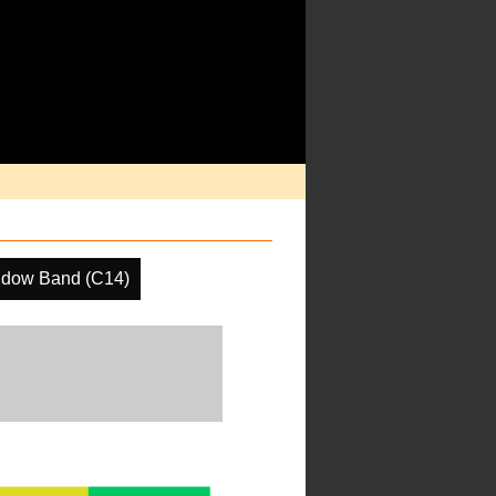
ndow Band (C14)