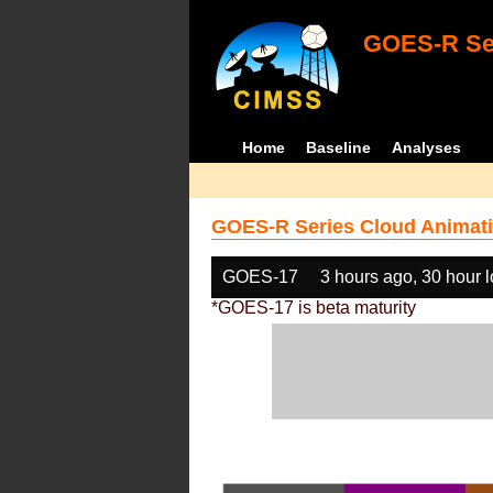
GOES-R Ser
Home
Baseline
Analyses
GOES-R Series Cloud Animati
GOES-17
3 hours ago, 30 hour 
*GOES-17 is beta maturity