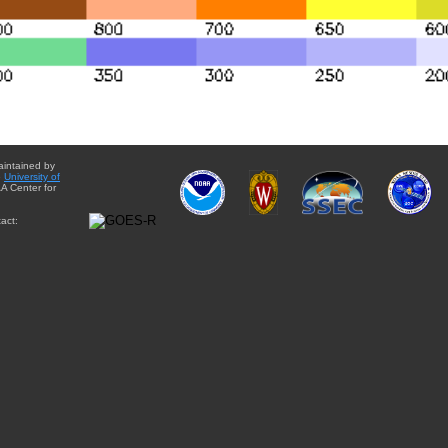
aintained by
e
University of
A Center for
act: