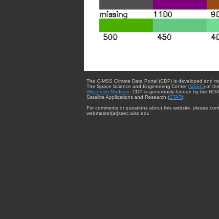
The CIMSS Climate Data Portal (CDP) is developed and m
The Space Science and Engineering Center (
SSEC
) of th
Wisconsin-Madison
. CDP is generously funded by the NOA
Satellite Applications and Research (
STAR
).
For comments or questions about this website, please cont
webmaster{at}ssec.wisc.edu