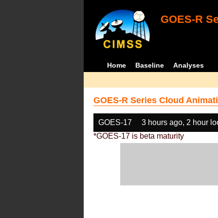
GOES-R Ser
Home
Baseline
Analyses
GOES-R Series Cloud Animati
GOES-17
3 hours ago, 2 hour l
*GOES-17 is beta maturity