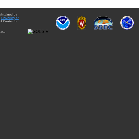
aintained by
e
University of
A Center for
act: