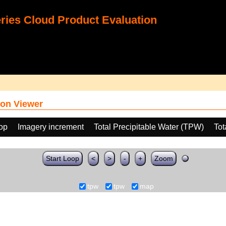
ies Cloud Product Evaluation
on Viewer
oop
Imagery increment
Total Precipitable Water (TPW)
Tot
Start Loop
<
>
-
+
Zoom
tpw
tpw
map