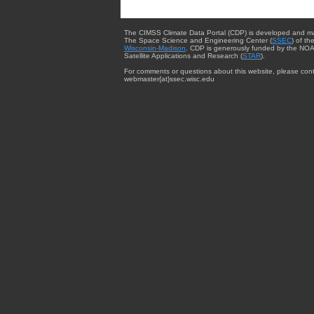
The CIMSS Climate Data Portal (CDP) is developed and m
The Space Science and Engineering Center (
SSEC
) of th
Wisconsin-Madison
. CDP is generously funded by the NOA
Satellite Applications and Research (
STAR
).
For comments or questions about this website, please cont
webmaster{at}ssec.wisc.edu