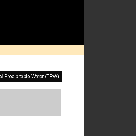
al Precipitable Water (TPW)