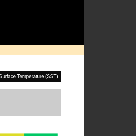
Surface Temperature (SST)