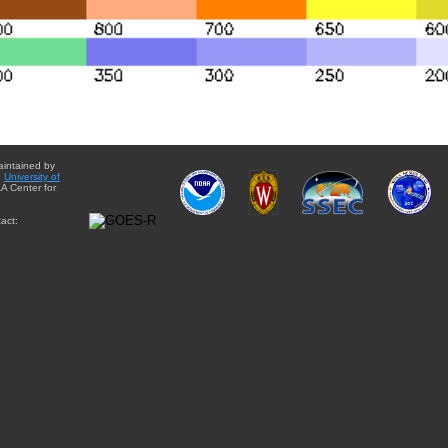
aintained by
e
University of
A Center for
act: