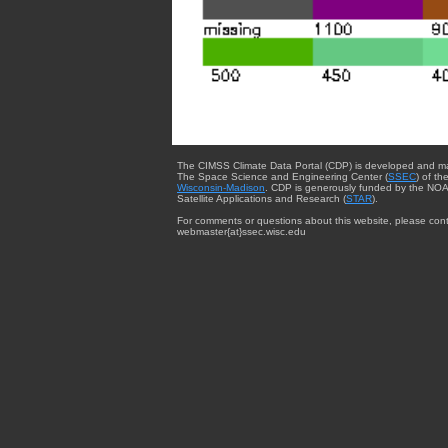
The CIMSS Climate Data Portal (CDP) is developed and m
The Space Science and Engineering Center (
SSEC
) of th
Wisconsin-Madison
. CDP is generously funded by the NOA
Satellite Applications and Research (
STAR
).
For comments or questions about this website, please cont
webmaster{at}ssec.wisc.edu