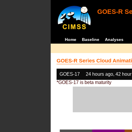
GOES-R Ser
Home
Baseline
Analyses
GOES-R Series Cloud Animati
GOES-17
24 hours ago, 42 hour
*GOES-17 is beta maturity