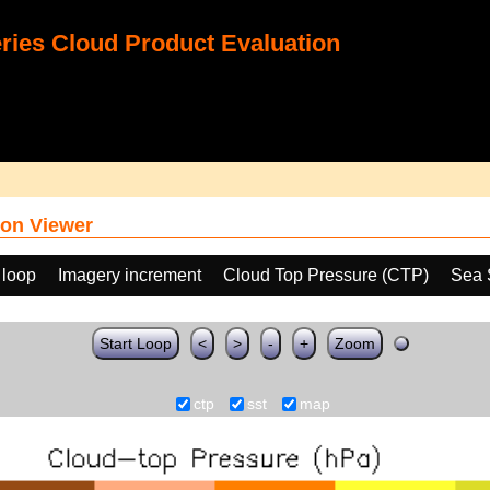
ies Cloud Product Evaluation
on Viewer
 loop
Imagery increment
Cloud Top Pressure (CTP)
Sea 
Start Loop
<
>
-
+
Zoom
ctp
sst
map