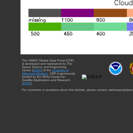
The CIMSS Climate Data Portal (CDP)
is developed and maintained by The
Space Science and Engineering
Center (
SSEC
) of the
University of
Wisconsin-Madison
. CDP is generously
funded by the NOAA Center for
Satellite Applications and Research
(
STAR
).
For comments or questions about this website, please contact: webmaster{at}sse