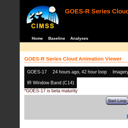
GOES-R Series Cloud
Home
Baseline
Analyses
GOES-R Series Cloud Animation Viewer
GOES-17
24 hours ago, 42 hour loop
Imager
IR Window Band (C14)
*GOES-17 is beta maturity
Start Loop