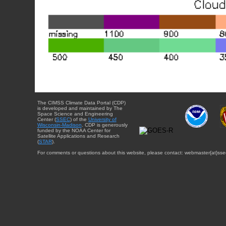
The CIMSS Climate Data Portal (CDP)
is developed and maintained by The
Space Science and Engineering
Center (
SSEC
) of the
University of
Wisconsin-Madison
. CDP is generously
funded by the NOAA Center for
Satellite Applications and Research
(
STAR
).
For comments or questions about this website, please contact: webmaster{at}sse