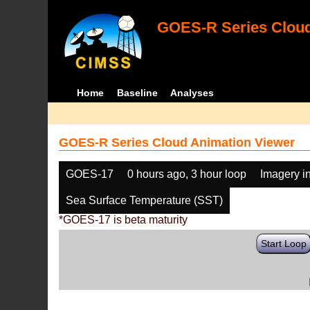
GOES-R Series Cloud
Home
Baseline
Analyses
GOES-R Series Cloud Animation Viewer
GOES-17
0 hours ago, 3 hour loop
Imagery i
Sea Surface Temperature (SST)
*GOES-17 is beta maturity
Start Loop