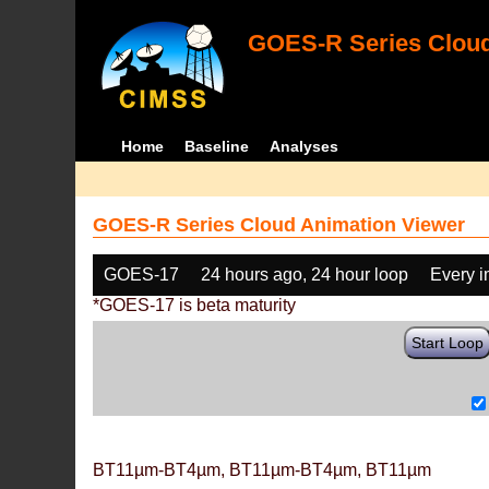
GOES-R Series Cloud
Home
Baseline
Analyses
GOES-R Series Cloud Animation Viewer
GOES-17
24 hours ago, 24 hour loop
Every 
*GOES-17 is beta maturity
Start Loop
BT11µm-BT4µm, BT11µm-BT4µm, BT11µm