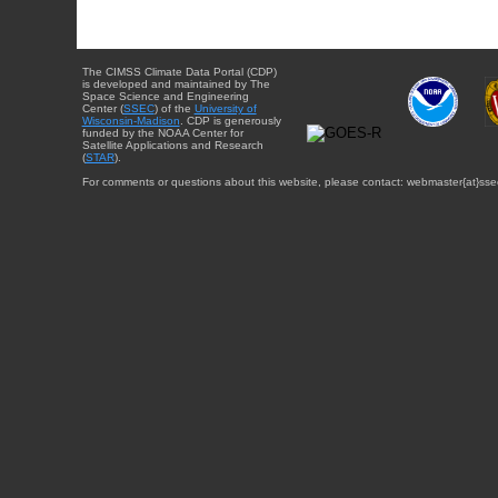
The CIMSS Climate Data Portal (CDP)
is developed and maintained by The
Space Science and Engineering
Center (
SSEC
) of the
University of
Wisconsin-Madison
. CDP is generously
funded by the NOAA Center for
Satellite Applications and Research
(
STAR
).
For comments or questions about this website, please contact: webmaster{at}sse