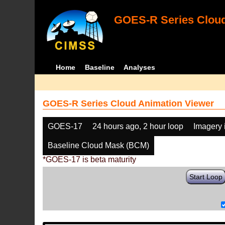
GOES-R Series Cloud
Home
Baseline
Analyses
GOES-R Series Cloud Animation Viewer
GOES-17
24 hours ago, 2 hour loop
Imagery 
Baseline Cloud Mask (BCM)
*GOES-17 is beta maturity
Start Loop