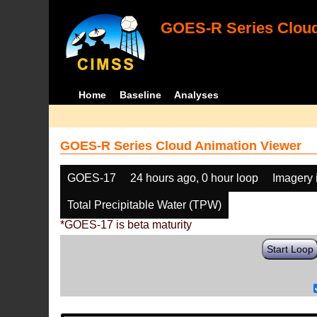
GOES-R Series Cloud
Home
Baseline
Analyses
GOES-R Series Cloud Animation Viewer
GOES-17
24 hours ago, 0 hour loop
Imagery 
Total Precipitable Water (TPW)
*GOES-17 is beta maturity
Start Loop