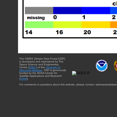
The CIMSS Climate Data Portal (CDP)
is developed and maintained by The
Space Science and Engineering
Center (
SSEC
) of the
University of
Wisconsin-Madison
. CDP is generously
funded by the NOAA Center for
Satellite Applications and Research
(
STAR
).
For comments or questions about this website, please contact: webmaster{at}sse