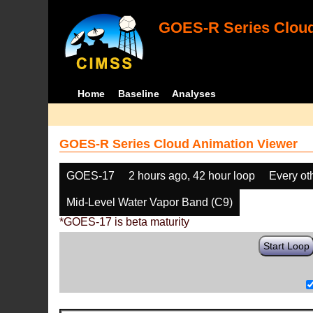
GOES-R Series Cloud
Home
Baseline
Analyses
GOES-R Series Cloud Animation Viewer
GOES-17
2 hours ago, 42 hour loop
Every ot
Mid-Level Water Vapor Band (C9)
*GOES-17 is beta maturity
Start Loop