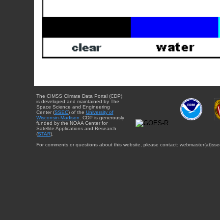
The CIMSS Climate Data Portal (CDP)
is developed and maintained by The
Space Science and Engineering
Center (
SSEC
) of the
University of
Wisconsin-Madison
. CDP is generously
funded by the NOAA Center for
Satellite Applications and Research
(
STAR
).
For comments or questions about this website, please contact: webmaster{at}sse