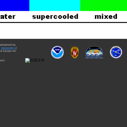
aintained by
e
University of
A Center for
act: