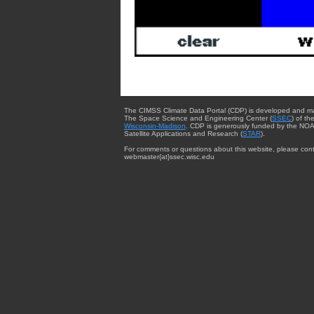
The CIMSS Climate Data Portal (CDP) is developed and m
The Space Science and Engineering Center (
SSEC
) of th
Wisconsin-Madison
. CDP is generously funded by the NOA
Satellite Applications and Research (
STAR
).
For comments or questions about this website, please cont
webmaster{at}ssec.wisc.edu