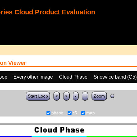
ies Cloud Product Evaluation
on Viewer
loop
Every other image
Cloud Phase
Snow/Ice band (C5)
Start Loop
<
>
-
+
Zoom
phase
c5
map