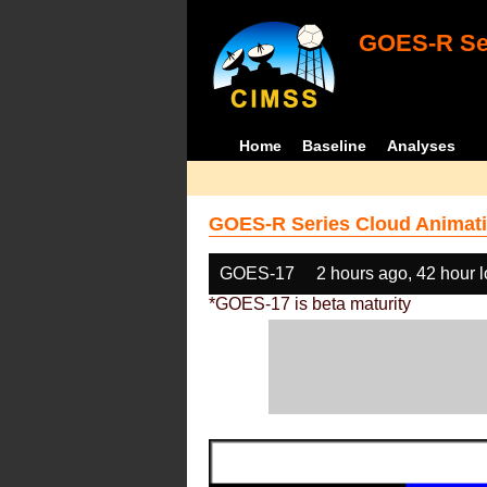
GOES-R Ser
Home
Baseline
Analyses
GOES-R Series Cloud Animati
GOES-17
2 hours ago, 42 hour 
*GOES-17 is beta maturity