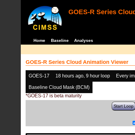
GOES-R Series Cloud
Home
Baseline
Analyses
GOES-R Series Cloud Animation Viewer
GOES-17
18 hours ago, 9 hour loop
Every i
Baseline Cloud Mask (BCM)
*GOES-17 is beta maturity
Start Loop