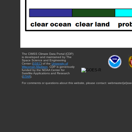
The CIMSS Climate Data Portal (CDP)
is developed and maintained by The
Space Science and Engineering
Center (
SSEC
) of the
University of
Wisconsin-Madison
. CDP is generously
funded by the NOAA Center for
Satellite Applications and Research
(
STAR
).
For comments or questions about this website, please contact: webmaster{at}sse