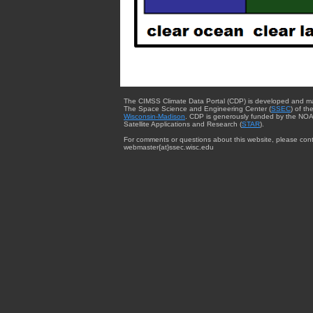
The CIMSS Climate Data Portal (CDP) is developed and m
The Space Science and Engineering Center (
SSEC
) of th
Wisconsin-Madison
. CDP is generously funded by the NOA
Satellite Applications and Research (
STAR
).
For comments or questions about this website, please cont
webmaster{at}ssec.wisc.edu