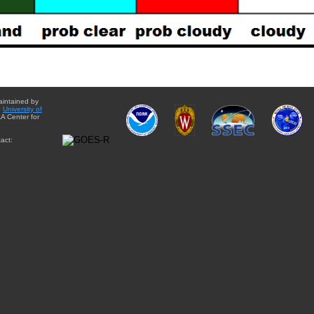
aintained by
e
University of
A Center for
act: