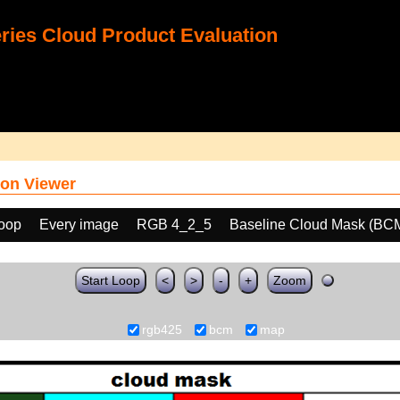
ies Cloud Product Evaluation
on Viewer
loop
Every image
RGB 4_2_5
Baseline Cloud Mask (BC
Start Loop
<
>
-
+
Zoom
rgb425
bcm
map