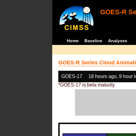
GOES-R Ser
Home
Baseline
Analyses
GOES-R Series Cloud Animati
GOES-17
18 hours ago, 9 hour 
*GOES-17 is beta maturity