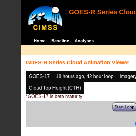
GOES-R Series Cloud
Home
Baseline
Analyses
GOES-R Series Cloud Animation Viewer
GOES-17
18 hours ago, 42 hour loop
Imager
Cloud Top Height (CTH)
*GOES-17 is beta maturity
Start Loop