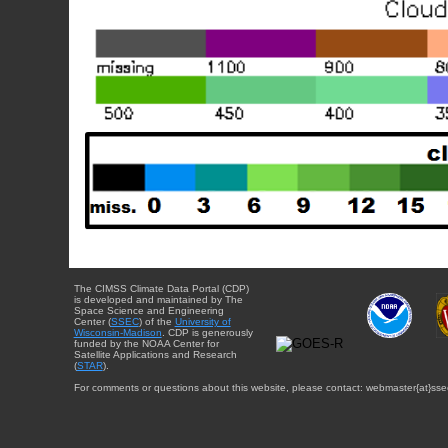
The CIMSS Climate Data Portal (CDP)
is developed and maintained by The
Space Science and Engineering
Center (
SSEC
) of the
University of
Wisconsin-Madison
. CDP is generously
funded by the NOAA Center for
Satellite Applications and Research
(
STAR
).
For comments or questions about this website, please contact: webmaster{at}sse