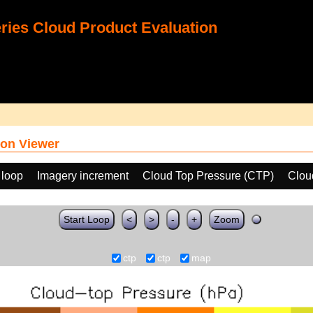
ies Cloud Product Evaluation
on Viewer
 loop
Imagery increment
Cloud Top Pressure (CTP)
Clou
Start Loop
<
>
-
+
Zoom
ctp
ctp
map