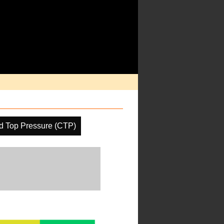
d Top Pressure (CTP)