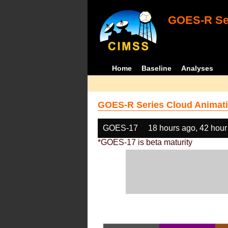
GOES-R Ser
Home
Baseline
Analyses
GOES-R Series Cloud Animati
GOES-17
18 hours ago, 42 hour
*GOES-17 is beta maturity