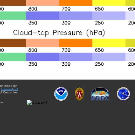
aintained by
e
University of
A Center for
act: