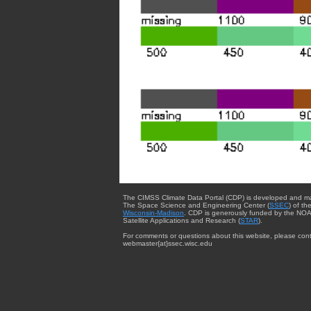
The CIMSS Climate Data Portal (CDP) is developed and m
The Space Science and Engineering Center (
SSEC
) of th
Wisconsin-Madison
. CDP is generously funded by the NOA
Satellite Applications and Research (
STAR
).
For comments or questions about this website, please cont
webmaster{at}ssec.wisc.edu