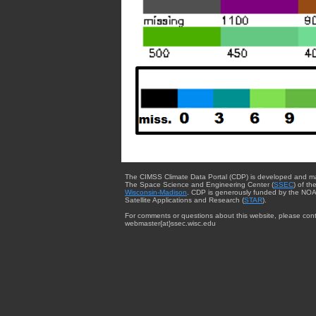
The CIMSS Climate Data Portal (CDP) is developed and m
The Space Science and Engineering Center (
SSEC
) of th
Wisconsin-Madison
. CDP is generously funded by the NOA
Satellite Applications and Research (
STAR
).
For comments or questions about this website, please cont
webmaster{at}ssec.wisc.edu