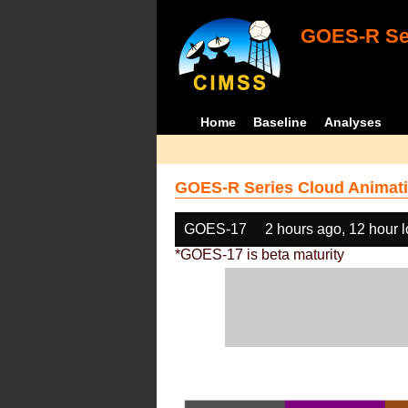
GOES-R Ser
Home
Baseline
Analyses
GOES-R Series Cloud Animati
GOES-17
2 hours ago, 12 hour 
*GOES-17 is beta maturity