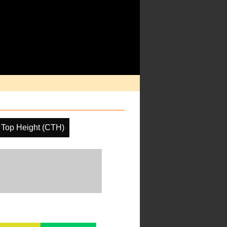
 Top Height (CTH)