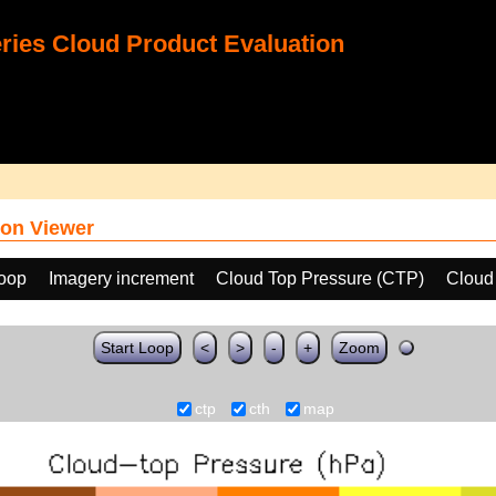
ies Cloud Product Evaluation
on Viewer
loop
Imagery increment
Cloud Top Pressure (CTP)
Cloud
Start Loop
<
>
-
+
Zoom
ctp
cth
map