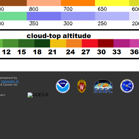
aintained by
e
University of
A Center for
act: