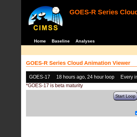
GOES-R Series Cloud
Home
Baseline
Analyses
GOES-R Series Cloud Animation Viewer
GOES-17
18 hours ago, 24 hour loop
Every 
*GOES-17 is beta maturity
Start Loop