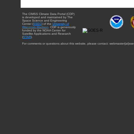
The CIMSS Climate Data Portal (CDP)
is developed and maintained by The
Space Science and Engineering
Center (
SSEC
) of the
University of
Wisconsin-Madison
. CDP is generously
funded by the NOAA Center for
Satellite Applications and Research
(
STAR
).
For comments or questions about this website, please contact: webmaster{at}sse