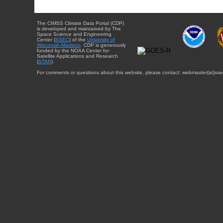
The CIMSS Climate Data Portal (CDP)
is developed and maintained by The
Space Science and Engineering
Center (
SSEC
) of the
University of
Wisconsin-Madison
. CDP is generously
funded by the NOAA Center for
Satellite Applications and Research
(
STAR
).
For comments or questions about this website, please contact: webmaster{at}sse