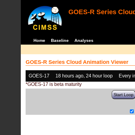
GOES-R Series Cloud
Home
Baseline
Analyses
GOES-R Series Cloud Animation Viewer
GOES-17
18 hours ago, 24 hour loop
Every 
*GOES-17 is beta maturity
Start Loop