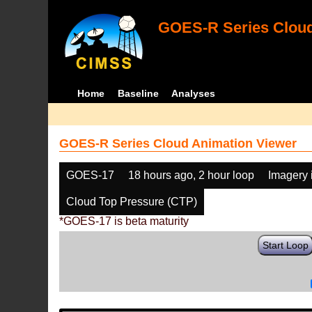
GOES-R Series Cloud
Home
Baseline
Analyses
GOES-R Series Cloud Animation Viewer
GOES-17
18 hours ago, 2 hour loop
Imagery 
Cloud Top Pressure (CTP)
*GOES-17 is beta maturity
Start Loop