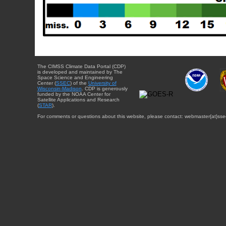
The CIMSS Climate Data Portal (CDP)
is developed and maintained by The
Space Science and Engineering
Center (
SSEC
) of the
University of
Wisconsin-Madison
. CDP is generously
funded by the NOAA Center for
Satellite Applications and Research
(
STAR
).
For comments or questions about this website, please contact: webmaster{at}sse