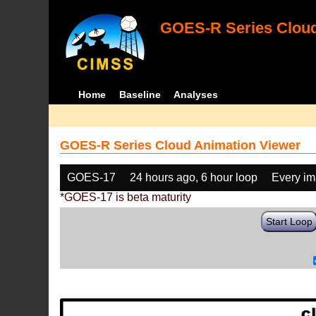
GOES-R Series Cloud
Home
Baseline
Analyses
GOES-R Series Cloud Animation Viewer
GOES-17
24 hours ago, 6 hour loop
Every i
*GOES-17 is beta maturity
Start Loop