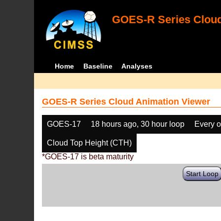
GOES-R Series Cloud
Home
Baseline
Analyses
GOES-R Series Cloud Animation Viewer
GOES-17
18 hours ago, 30 hour loop
Every o
Cloud Top Height (CTH)
*GOES-17 is beta maturity
Start Loop