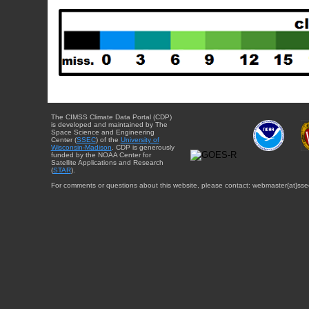
The CIMSS Climate Data Portal (CDP)
is developed and maintained by The
Space Science and Engineering
Center (
SSEC
) of the
University of
Wisconsin-Madison
. CDP is generously
funded by the NOAA Center for
Satellite Applications and Research
(
STAR
).
For comments or questions about this website, please contact: webmaster{at}sse