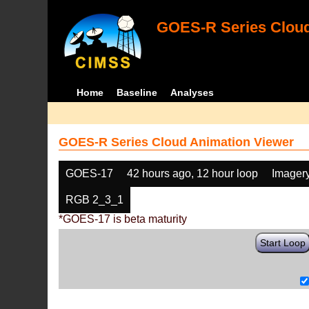
GOES-R Series Cloud
Home
Baseline
Analyses
GOES-R Series Cloud Animation Viewer
GOES-17
42 hours ago, 12 hour loop
Imager
RGB 2_3_1
*GOES-17 is beta maturity
Start Loop