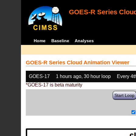
GOES-R Series Cloud
Home
Baseline
Analyses
GOES-R Series Cloud Animation Viewer
GOES-17
1 hours ago, 30 hour loop
Every 4t
*GOES-17 is beta maturity
Start Loop