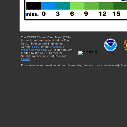
The CIMSS Climate Data Portal (CDP)
is developed and maintained by The
Space Science and Engineering
Center (
SSEC
) of the
University of
Wisconsin-Madison
. CDP is generously
funded by the NOAA Center for
Satellite Applications and Research
(
STAR
).
For comments or questions about this website, please contact: webmaster{at}sse