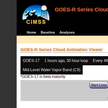
GOES-R Series Cloud
Home
Baseline
Analyses
GOES-R Series Cloud Animation Viewer
GOES-17
1 hours ago, 30 hour loop
Every 4t
Mid-Level Water Vapor Band (C9)
*GOES-17 is beta maturity
Start Loop