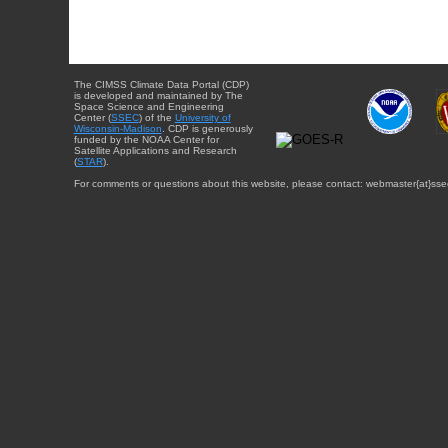
The CIMSS Climate Data Portal (CDP)
is developed and maintained by The
Space Science and Engineering
Center (
SSEC
) of the
University of
Wisconsin-Madison
. CDP is generously
funded by the NOAA Center for
Satellite Applications and Research
(
STAR
).
For comments or questions about this website, please contact: webmaster{at}sse