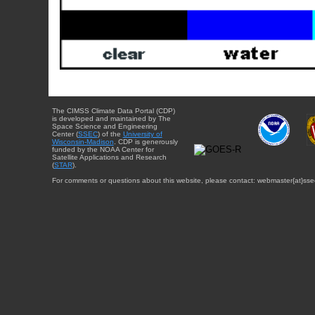
The CIMSS Climate Data Portal (CDP)
is developed and maintained by The
Space Science and Engineering
Center (
SSEC
) of the
University of
Wisconsin-Madison
. CDP is generously
funded by the NOAA Center for
Satellite Applications and Research
(
STAR
).
For comments or questions about this website, please contact: webmaster{at}sse