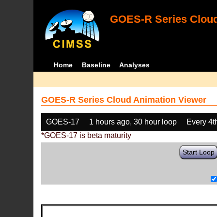
GOES-R Series Cloud
Home
Baseline
Analyses
GOES-R Series Cloud Animation Viewer
GOES-17
1 hours ago, 30 hour loop
Every 4t
*GOES-17 is beta maturity
Start Loop