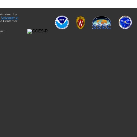
aintained by
e
University of
A Center for
act: