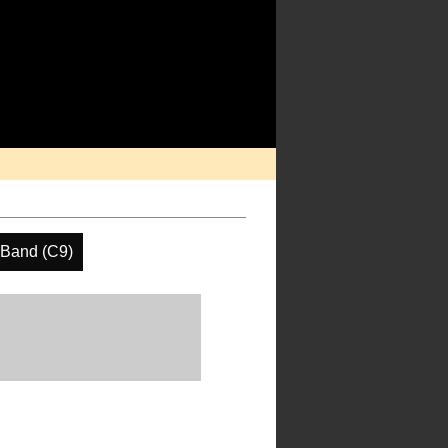
 Band (C9)