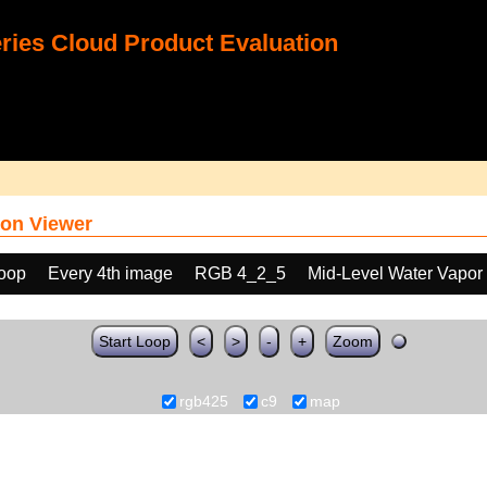
ies Cloud Product Evaluation
on Viewer
loop
Every 4th image
RGB 4_2_5
Mid-Level Water Vapor
Start Loop
<
>
-
+
Zoom
rgb425
c9
map