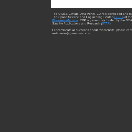
The CIMSS Climate Data Portal (CDP) is developed and m
The Space Science and Engineering Center (
SSEC
) of th
Wisconsin-Madison
. CDP is generously funded by the NOA
Satellite Applications and Research (
STAR
).
For comments or questions about this website, please cont
webmaster{at}ssec.wisc.edu