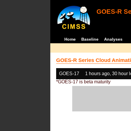
GOES-R Ser
Home
Baseline
Analyses
GOES-R Series Cloud Animati
GOES-17
1 hours ago, 30 hour 
*GOES-17 is beta maturity