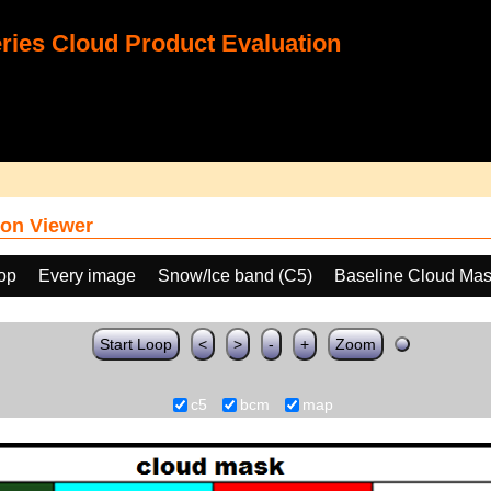
ies Cloud Product Evaluation
on Viewer
oop
Every image
Snow/Ice band (C5)
Baseline Cloud Ma
Start Loop
<
>
-
+
Zoom
c5
bcm
map