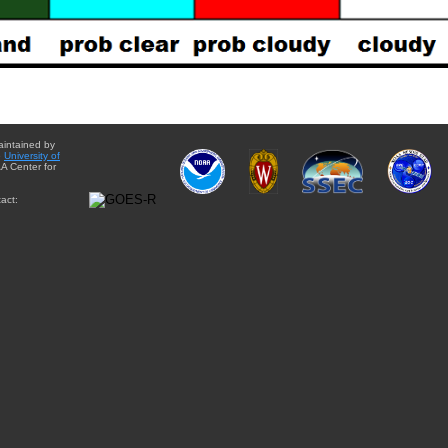
aintained by
e
University of
A Center for
act: