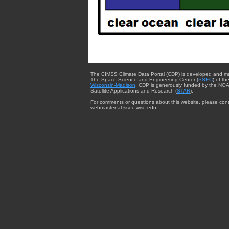
The CIMSS Climate Data Portal (CDP) is developed and m
The Space Science and Engineering Center (
SSEC
) of th
Wisconsin-Madison
. CDP is generously funded by the NOA
Satellite Applications and Research (
STAR
).
For comments or questions about this website, please cont
webmaster{at}ssec.wisc.edu