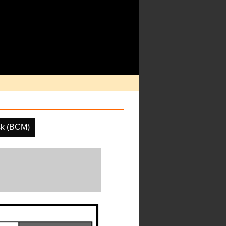
sk (BCM)