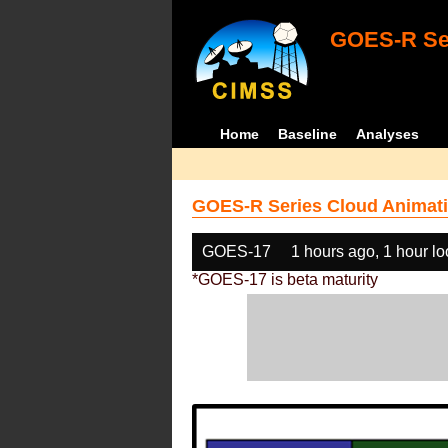
GOES-R Ser
Home
Baseline
Analyses
GOES-R Series Cloud Animati
GOES-17
1 hours ago, 1 hour l
*GOES-17 is beta maturity