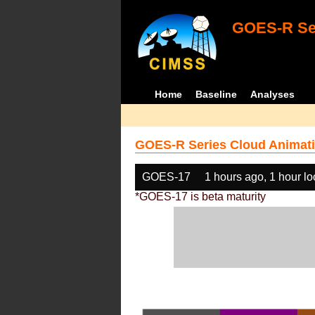
GOES-R Ser
Home
Baseline
Analyses
GOES-R Series Cloud Animati
GOES-17
1 hours ago, 1 hour l
*GOES-17 is beta maturity