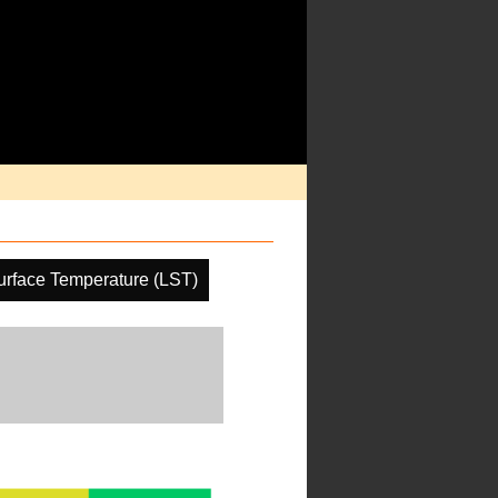
urface Temperature (LST)