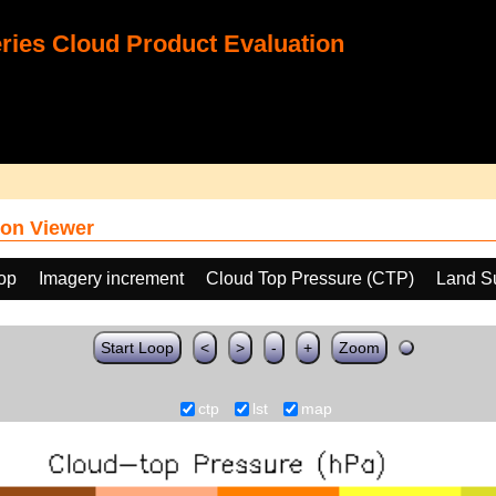
ies Cloud Product Evaluation
on Viewer
oop
Imagery increment
Cloud Top Pressure (CTP)
Land S
Start Loop
<
>
-
+
Zoom
ctp
lst
map