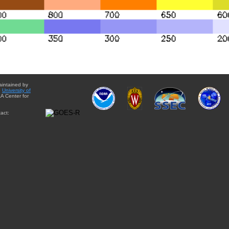
aintained by
e
University of
A Center for
act: