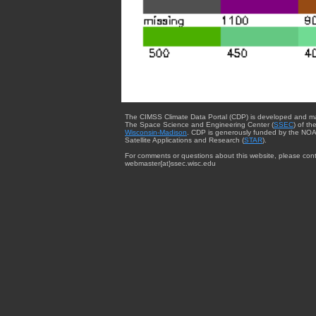
The CIMSS Climate Data Portal (CDP) is developed and m
The Space Science and Engineering Center (
SSEC
) of th
Wisconsin-Madison
. CDP is generously funded by the NOA
Satellite Applications and Research (
STAR
).
For comments or questions about this website, please cont
webmaster{at}ssec.wisc.edu