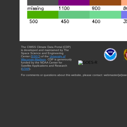
The CIMSS Climate Data Portal (CDP)
is developed and maintained by The
Space Science and Engineering
Center (
SSEC
) of the
University of
Wisconsin-Madison
. CDP is generously
funded by the NOAA Center for
Satellite Applications and Research
(
STAR
).
For comments or questions about this website, please contact: webmaster{at}sse