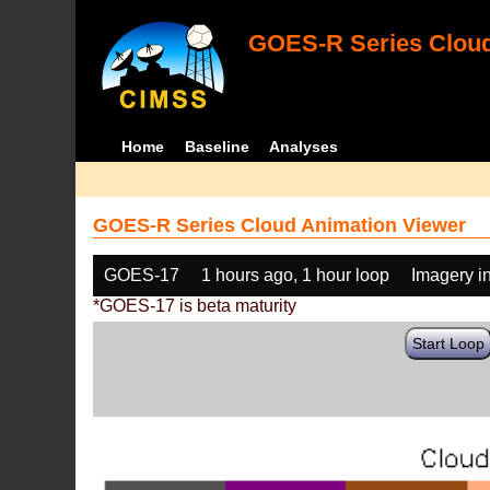
GOES-R Series Cloud
Home
Baseline
Analyses
GOES-R Series Cloud Animation Viewer
GOES-17
1 hours ago, 1 hour loop
Imagery i
*GOES-17 is beta maturity
Start Loop