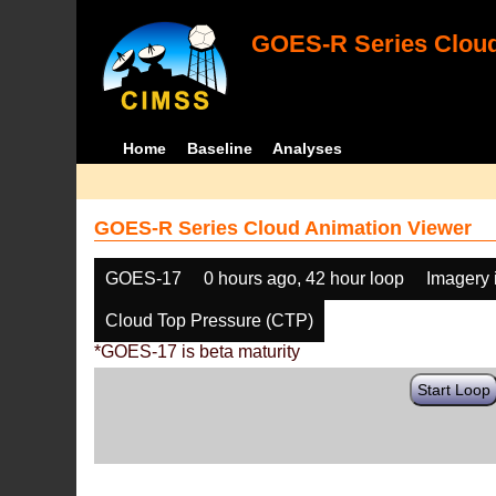
GOES-R Series Cloud
Home
Baseline
Analyses
GOES-R Series Cloud Animation Viewer
GOES-17
0 hours ago, 42 hour loop
Imagery 
Cloud Top Pressure (CTP)
*GOES-17 is beta maturity
Start Loop