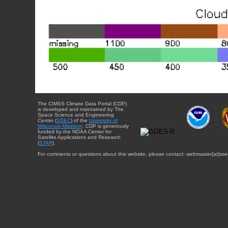
The CIMSS Climate Data Portal (CDP)
is developed and maintained by The
Space Science and Engineering
Center (
SSEC
) of the
University of
Wisconsin-Madison
. CDP is generously
funded by the NOAA Center for
Satellite Applications and Research
(
STAR
).
For comments or questions about this website, please contact: webmaster{at}sse