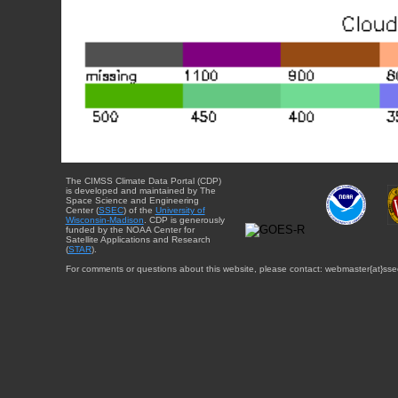
The CIMSS Climate Data Portal (CDP)
is developed and maintained by The
Space Science and Engineering
Center (
SSEC
) of the
University of
Wisconsin-Madison
. CDP is generously
funded by the NOAA Center for
Satellite Applications and Research
(
STAR
).
For comments or questions about this website, please contact: webmaster{at}sse