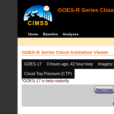
GOES-R Series Cloud
Home
Baseline
Analyses
GOES-R Series Cloud Animation Viewer
GOES-17
0 hours ago, 42 hour loop
Imagery 
Cloud Top Pressure (CTP)
*GOES-17 is beta maturity
Start Loop