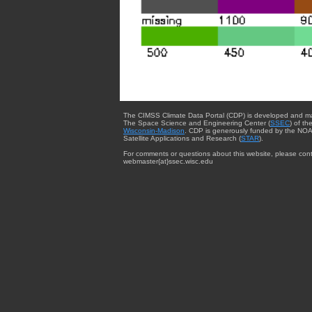
The CIMSS Climate Data Portal (CDP) is developed and m
The Space Science and Engineering Center (
SSEC
) of th
Wisconsin-Madison
. CDP is generously funded by the NOA
Satellite Applications and Research (
STAR
).
For comments or questions about this website, please cont
webmaster{at}ssec.wisc.edu