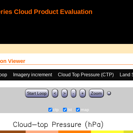
ies Cloud Product Evaluation
on Viewer
loop
Imagery increment
Cloud Top Pressure (CTP)
Land 
Start Loop
<
>
-
+
Zoom
ctp
lst
map