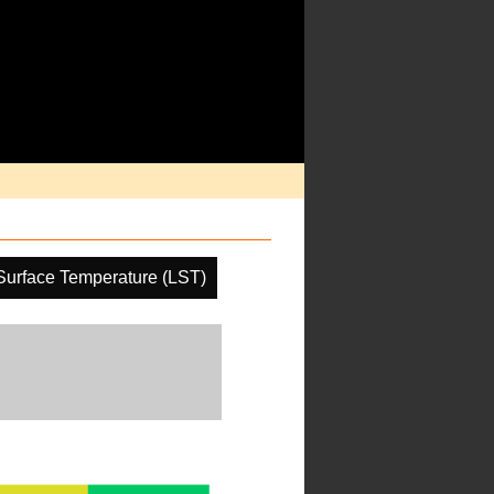
Surface Temperature (LST)