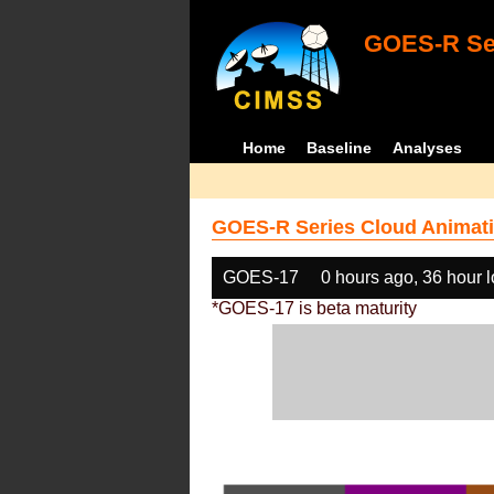
GOES-R Ser
Home
Baseline
Analyses
GOES-R Series Cloud Animati
GOES-17
0 hours ago, 36 hour 
*GOES-17 is beta maturity