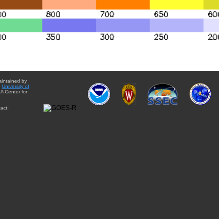
aintained by
e
University of
A Center for
act: