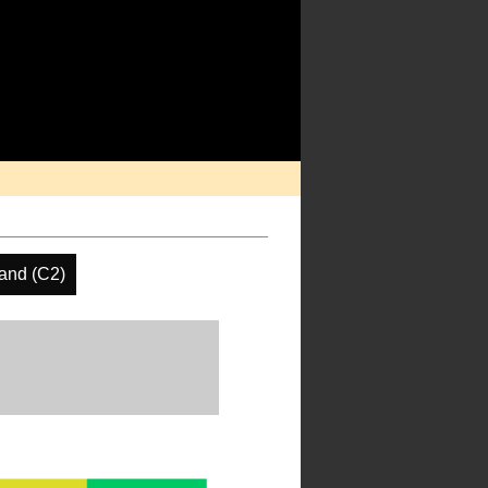
and (C2)