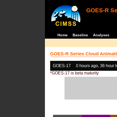
GOES-R Ser
Home
Baseline
Analyses
GOES-R Series Cloud Animati
GOES-17
0 hours ago, 36 hour 
*GOES-17 is beta maturity