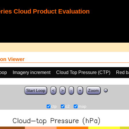
ies Cloud Product Evaluation
on Viewer
loop
Imagery increment
Cloud Top Pressure (CTP)
Red b
Start Loop
<
>
-
+
Zoom
ctp
c2
map