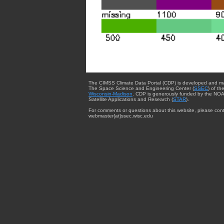
The CIMSS Climate Data Portal (CDP) is developed and m
The Space Science and Engineering Center (
SSEC
) of th
Wisconsin-Madison
. CDP is generously funded by the NOA
Satellite Applications and Research (
STAR
).
For comments or questions about this website, please cont
webmaster{at}ssec.wisc.edu