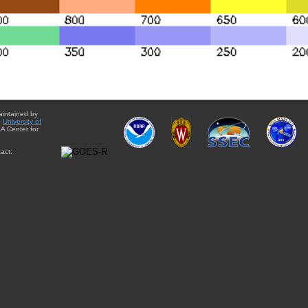
aintained by
e
University of
A Center for
act: