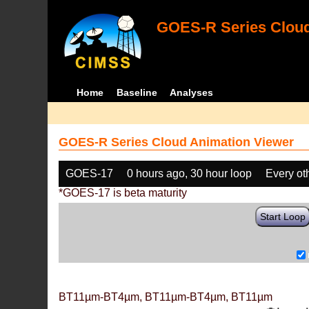
GOES-R Series Cloud
Home
Baseline
Analyses
GOES-R Series Cloud Animation Viewer
GOES-17
0 hours ago, 30 hour loop
Every ot
*GOES-17 is beta maturity
Start Loop
BT11µm-BT4µm, BT11µm-BT4µm, BT11µm