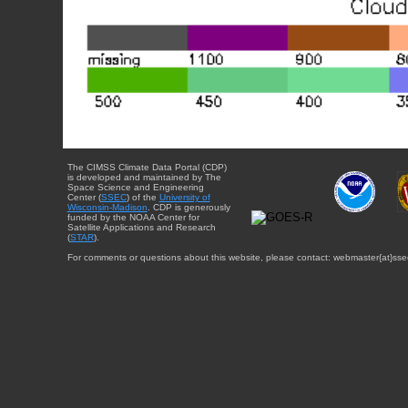
The CIMSS Climate Data Portal (CDP)
is developed and maintained by The
Space Science and Engineering
Center (
SSEC
) of the
University of
Wisconsin-Madison
. CDP is generously
funded by the NOAA Center for
Satellite Applications and Research
(
STAR
).
For comments or questions about this website, please contact: webmaster{at}sse