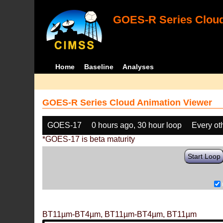
GOES-R Series Cloud
Home
Baseline
Analyses
GOES-R Series Cloud Animation Viewer
GOES-17
0 hours ago, 30 hour loop
Every ot
*GOES-17 is beta maturity
Start Loop
BT11µm-BT4µm, BT11µm-BT4µm, BT11µm