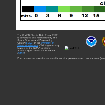
The CIMSS Climate Data Portal (CDP)
is developed and maintained by The
Space Science and Engineering
Center (
SSEC
) of the
University of
Wisconsin-Madison
. CDP is generously
funded by the NOAA Center for
Satellite Applications and Research
(
STAR
).
For comments or questions about this website, please contact: webmaster{at}sse