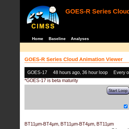
GOES-R Series Cloud
Home
Baseline
Analyses
GOES-R Series Cloud Animation Viewer
GOES-17
48 hours ago, 36 hour loop
Every o
*GOES-17 is beta maturity
Start Loop
BT11µm-BT4µm, BT11µm-BT4µm, BT11µm