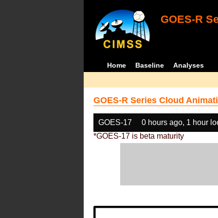
GOES-R Ser
Home
Baseline
Analyses
GOES-R Series Cloud Animati
GOES-17
0 hours ago, 1 hour l
*GOES-17 is beta maturity