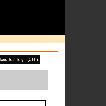
loud Top Height (CTH)