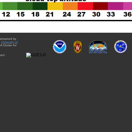
aintained by
e
University of
A Center for
act: