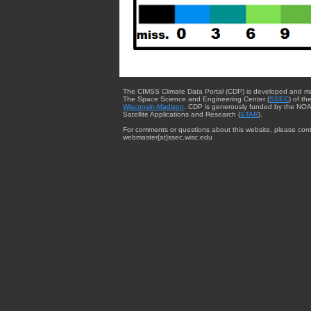
The CIMSS Climate Data Portal (CDP) is developed and m
The Space Science and Engineering Center (
SSEC
) of th
Wisconsin-Madison
. CDP is generously funded by the NOA
Satellite Applications and Research (
STAR
).
For comments or questions about this website, please cont
webmaster{at}ssec.wisc.edu