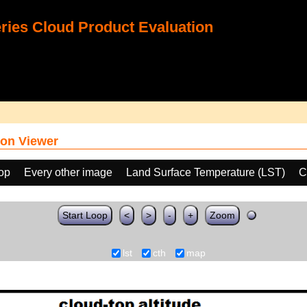
ies Cloud Product Evaluation
on Viewer
oop
Every other image
Land Surface Temperature (LST)
C
Start Loop
<
>
-
+
Zoom
lst
cth
map