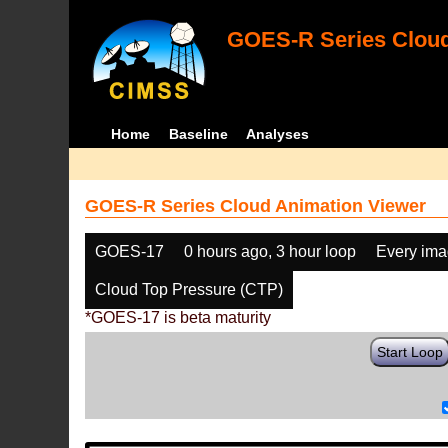
GOES-R Series Cloud
Home
Baseline
Analyses
GOES-R Series Cloud Animation Viewer
GOES-17
0 hours ago, 3 hour loop
Every im
Cloud Top Pressure (CTP)
*GOES-17 is beta maturity
Start Loop