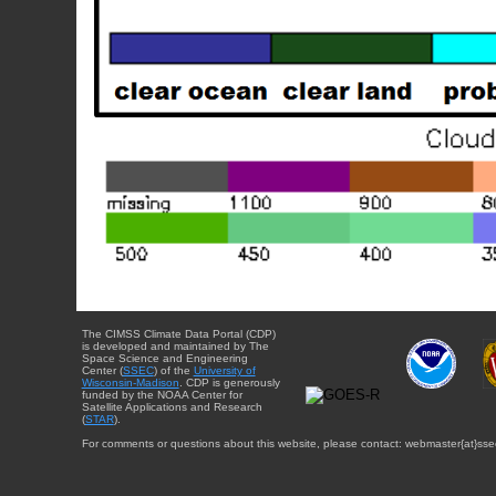
The CIMSS Climate Data Portal (CDP)
is developed and maintained by The
Space Science and Engineering
Center (
SSEC
) of the
University of
Wisconsin-Madison
. CDP is generously
funded by the NOAA Center for
Satellite Applications and Research
(
STAR
).
For comments or questions about this website, please contact: webmaster{at}sse