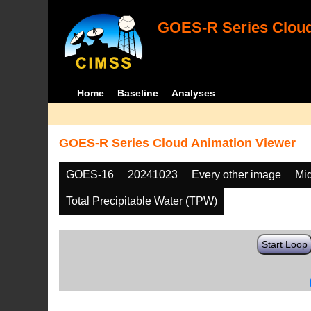
GOES-R Series Cloud
Home
Baseline
Analyses
GOES-R Series Cloud Animation Viewer
GOES-16
20241023
Every other image
Mi
Total Precipitable Water (TPW)
Start Loop