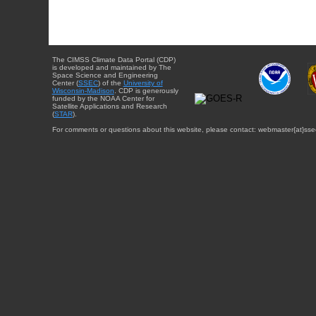
The CIMSS Climate Data Portal (CDP)
is developed and maintained by The
Space Science and Engineering
Center (
SSEC
) of the
University of
Wisconsin-Madison
. CDP is generously
funded by the NOAA Center for
Satellite Applications and Research
(
STAR
).
For comments or questions about this website, please contact: webmaster{at}sse