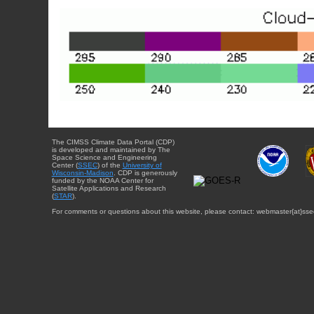
The CIMSS Climate Data Portal (CDP)
is developed and maintained by The
Space Science and Engineering
Center (
SSEC
) of the
University of
Wisconsin-Madison
. CDP is generously
funded by the NOAA Center for
Satellite Applications and Research
(
STAR
).
For comments or questions about this website, please contact: webmaster{at}sse