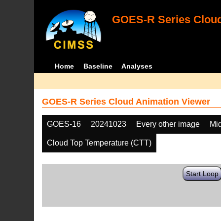
GOES-R Series Cloud
Home
Baseline
Analyses
GOES-R Series Cloud Animation Viewer
GOES-16
20241023
Every other image
Mi
Cloud Top Temperature (CTT)
Start Loop