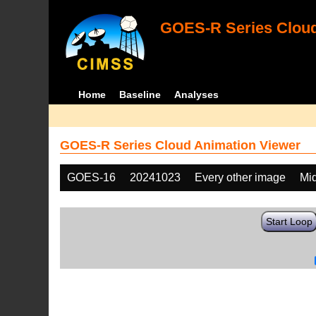
GOES-R Series Cloud
Home
Baseline
Analyses
GOES-R Series Cloud Animation Viewer
GOES-16
20241023
Every other image
Mi
Start Loop