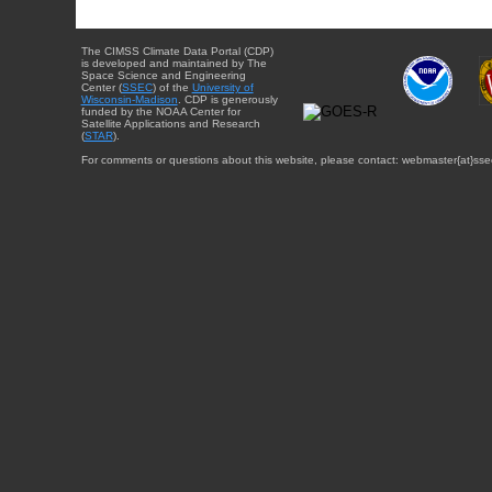
The CIMSS Climate Data Portal (CDP)
is developed and maintained by The
Space Science and Engineering
Center (
SSEC
) of the
University of
Wisconsin-Madison
. CDP is generously
funded by the NOAA Center for
Satellite Applications and Research
(
STAR
).
For comments or questions about this website, please contact: webmaster{at}sse