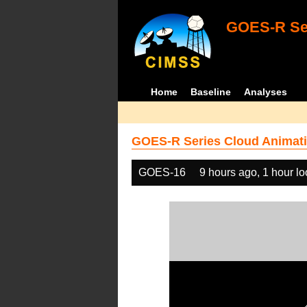
GOES-R Ser
Home
Baseline
Analyses
GOES-R Series Cloud Animati
GOES-16
9 hours ago, 1 hour l