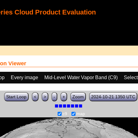
ies Cloud Product Evaluation
on Viewer
oop
Every image
Mid-Level Water Vapor Band (C9)
Select
Start Loop
<
>
-
+
Zoom
2024-10-21 1350 UTC
c9
map