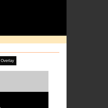
 Overlay