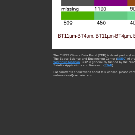
BT11µm-BT4µm, BT11µm-BT4µm, 
The CIMSS Climate Data Portal (CDP) is developed and m
The Space Science and Engineering Center (
SSEC
) of th
Wisconsin-Madison
. CDP is generously funded by the NOA
Satellite Applications and Research (
STAR
).
For comments or questions about this website, please cont
webmaster{at}ssec.wisc.edu