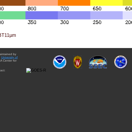
BT11µm
aintained by
e
University of
A Center for
act: