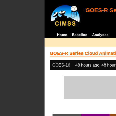
GOES-R Ser
Home
Baseline
Analyses
GOES-R Series Cloud Animati
GOES-16
48 hours ago, 48 hour