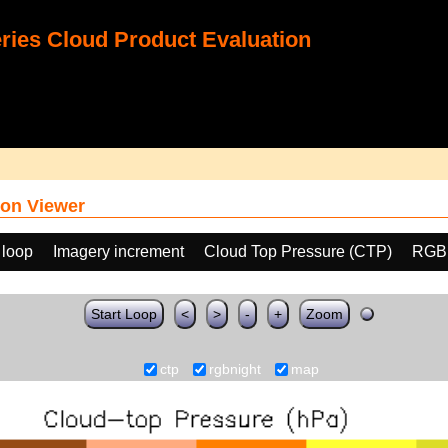
ies Cloud Product Evaluation
on Viewer
 loop
Imagery increment
Cloud Top Pressure (CTP)
RGB
Start Loop
<
>
-
+
Zoom
ctp
rgbnight
map