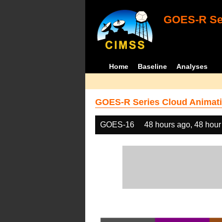
GOES-R Ser
Home
Baseline
Analyses
GOES-R Series Cloud Animati
GOES-16
48 hours ago, 48 hour