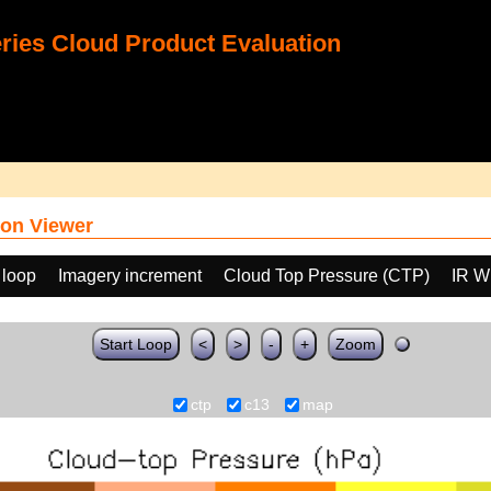
ies Cloud Product Evaluation
on Viewer
 loop
Imagery increment
Cloud Top Pressure (CTP)
IR W
Start Loop
<
>
-
+
Zoom
ctp
c13
map