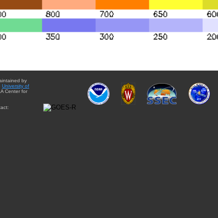
aintained by
e
University of
A Center for
act: