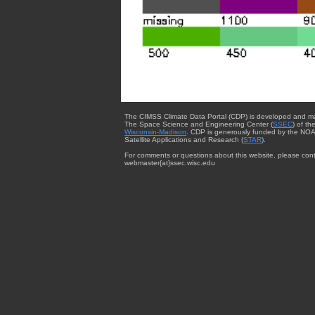
The CIMSS Climate Data Portal (CDP) is developed and m
The Space Science and Engineering Center (
SSEC
) of th
Wisconsin-Madison
. CDP is generously funded by the NOA
Satellite Applications and Research (
STAR
).
For comments or questions about this website, please cont
webmaster{at}ssec.wisc.edu