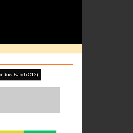
indow Band (C13)