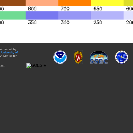
aintained by
e
University of
A Center for
act: