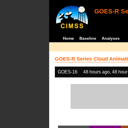
GOES-R Ser
Home
Baseline
Analyses
GOES-R Series Cloud Animati
GOES-16
48 hours ago, 48 hour