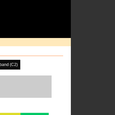
band (C2)