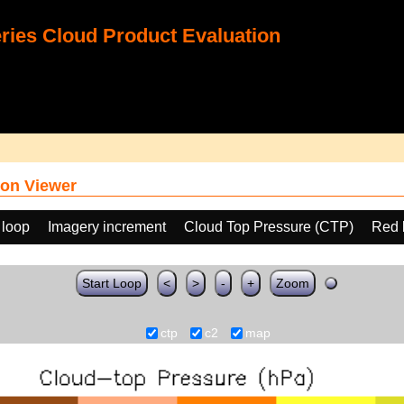
ies Cloud Product Evaluation
on Viewer
 loop
Imagery increment
Cloud Top Pressure (CTP)
Red 
Start Loop
<
>
-
+
Zoom
ctp
c2
map