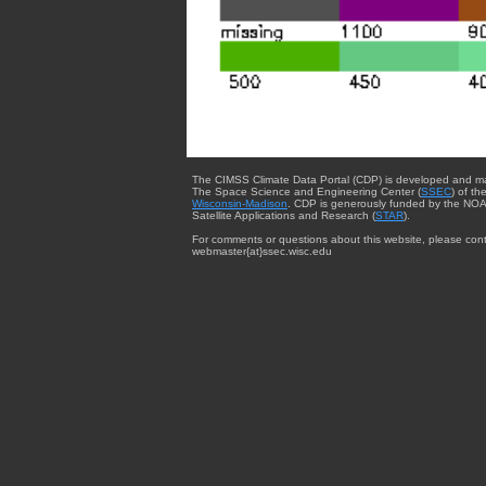
The CIMSS Climate Data Portal (CDP) is developed and m
The Space Science and Engineering Center (
SSEC
) of th
Wisconsin-Madison
. CDP is generously funded by the NOA
Satellite Applications and Research (
STAR
).
For comments or questions about this website, please cont
webmaster{at}ssec.wisc.edu