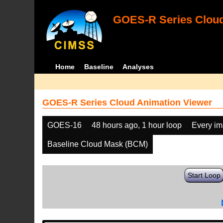
GOES-R Series Cloud
Home
Baseline
Analyses
GOES-R Series Cloud Animation Viewer
GOES-16
48 hours ago, 1 hour loop
Every i
Baseline Cloud Mask (BCM)
Start Loop