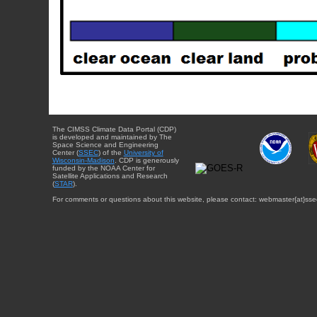
The CIMSS Climate Data Portal (CDP)
is developed and maintained by The
Space Science and Engineering
Center (
SSEC
) of the
University of
Wisconsin-Madison
. CDP is generously
funded by the NOAA Center for
Satellite Applications and Research
(
STAR
).
For comments or questions about this website, please contact: webmaster{at}sse