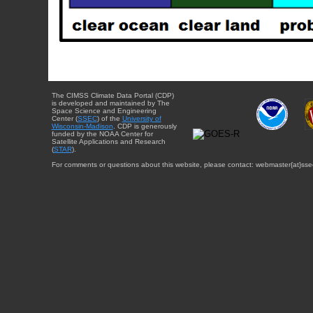
The CIMSS Climate Data Portal (CDP)
is developed and maintained by The
Space Science and Engineering
Center (
SSEC
) of the
University of
Wisconsin-Madison
. CDP is generously
funded by the NOAA Center for
Satellite Applications and Research
(
STAR
).
For comments or questions about this website, please contact: webmaster{at}sse