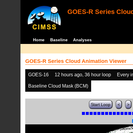
GOES-R Series Cloud
Home
Baseline
Analyses
GOES-R Series Cloud Animation Viewer
GOES-16
12 hours ago, 36 hour loop
Every 
Baseline Cloud Mask (BCM)
Start Loop
<
>