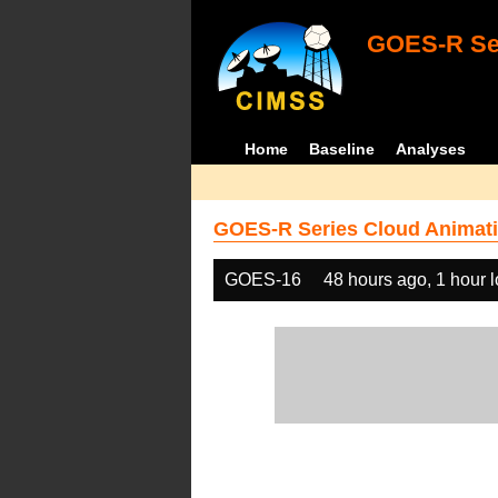
GOES-R Ser
Home
Baseline
Analyses
GOES-R Series Cloud Animati
GOES-16
48 hours ago, 1 hour 