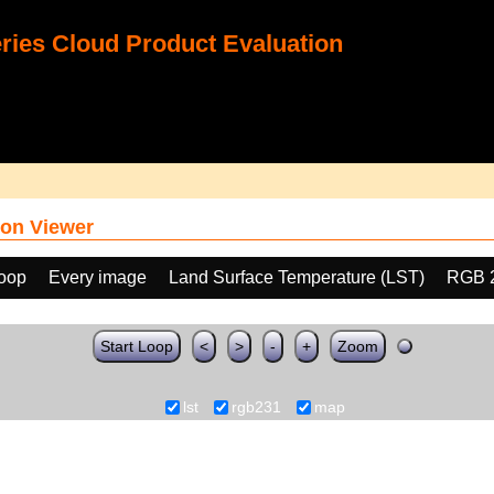
ies Cloud Product Evaluation
on Viewer
loop
Every image
Land Surface Temperature (LST)
RGB 
Start Loop
<
>
-
+
Zoom
lst
rgb231
map