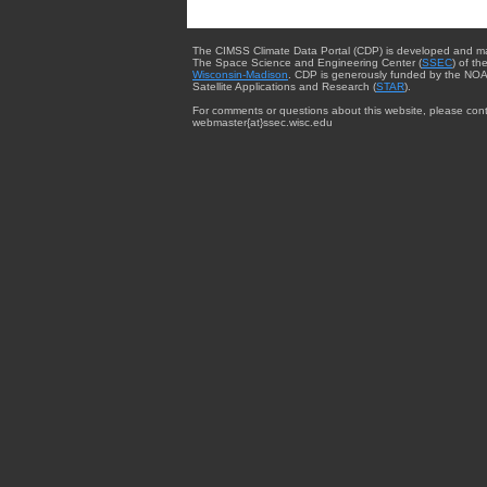
The CIMSS Climate Data Portal (CDP) is developed and m
The Space Science and Engineering Center (
SSEC
) of th
Wisconsin-Madison
. CDP is generously funded by the NOA
Satellite Applications and Research (
STAR
).
For comments or questions about this website, please cont
webmaster{at}ssec.wisc.edu