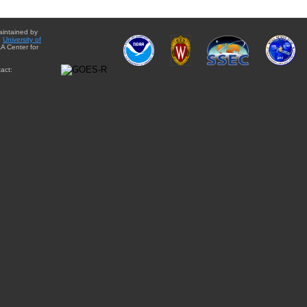
aintained by
e
University of
A Center for
act: